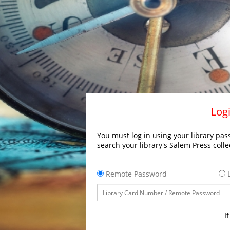
Logi
You must log in using your library pass
search your library's Salem Press colle
Remote Password
L
I