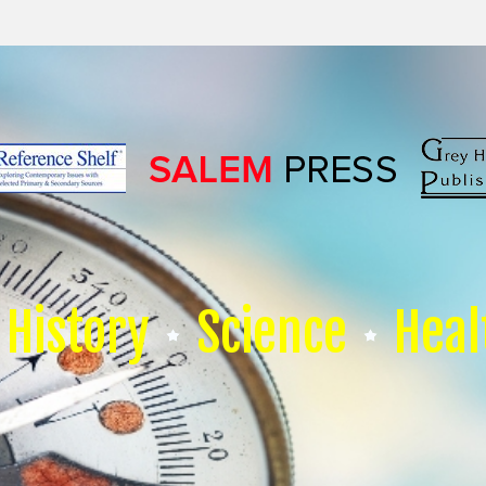
History
Science
Heal