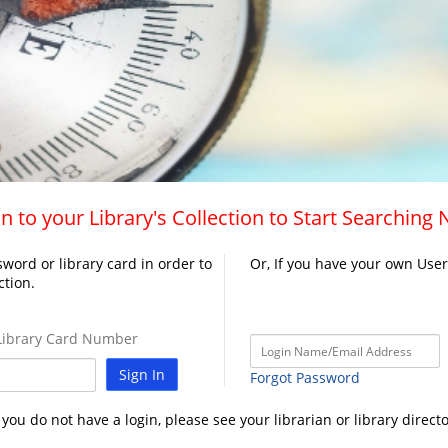
n to your Library's Collection to Start Searching
word or library card in order to
Or, If you have your own Use
ction.
ibrary Card Number
Sign In
Forgot Password
f you do not have a login, please see your librarian or library directo