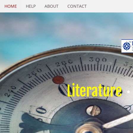
HOME
HELP
ABOUT
CONTACT
Literature