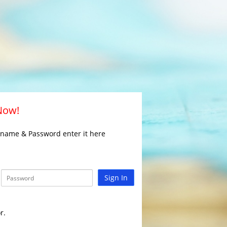
 Now!
rname & Password enter it here
Sign In
r.