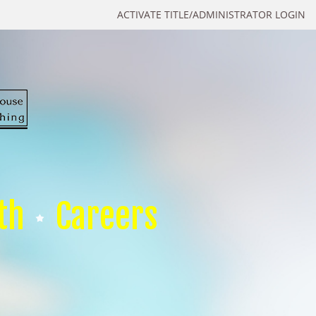
ACTIVATE TITLE/ADMINISTRATOR LOGIN
th
Careers