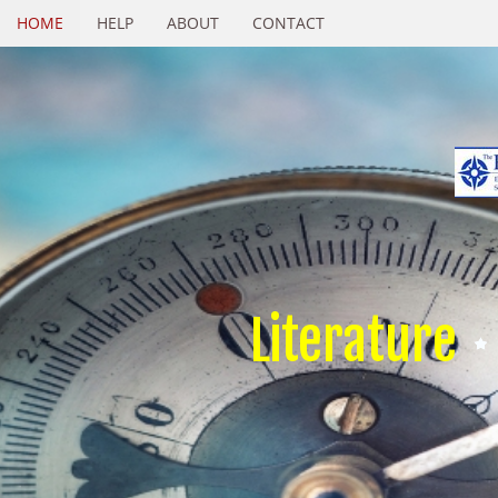
HOME
HELP
ABOUT
CONTACT
Literature