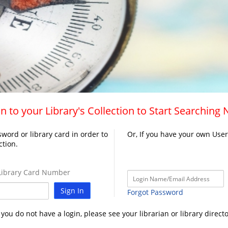
n to your Library's Collection to Start Searching
word or library card in order to
Or, If you have your own Use
ction.
ibrary Card Number
Sign In
Forgot Password
f you do not have a login, please see your librarian or library directo