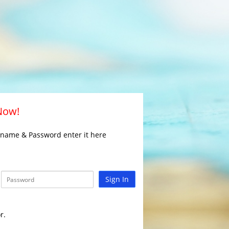
 Now!
rname & Password enter it here
Sign In
r.