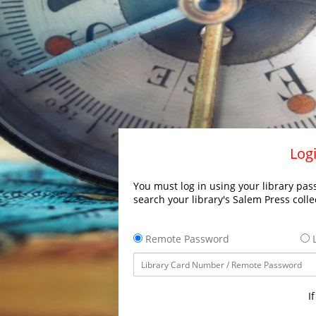
Logi
You must log in using your library pass
search your library's Salem Press colle
Remote Password
L
I