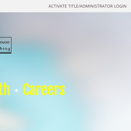
ACTIVATE TITLE/ADMINISTRATOR LOGIN
th
Careers