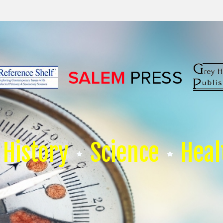
History
Science
Heal