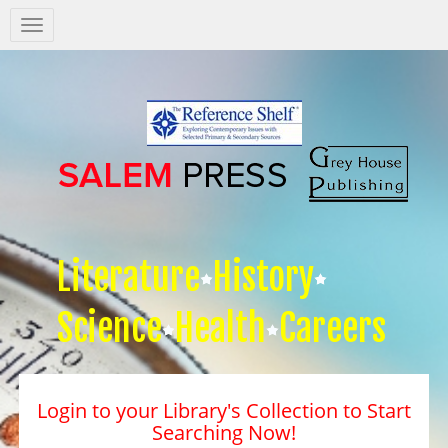
Salem
Press
Nav
Literature
History
Science
Health
Careers
Login to your Library's Collection to Start
Searching Now!