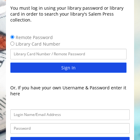
You must log in using your library password or library
card in order to search your library's Salem Press
collection.
Remote Password
Library Card Number
Sign In
Or, If you have your own Username & Password enter it
here