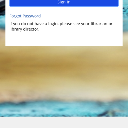
Sign In
Forgot Password
If you do not have a login, please see your librarian or
library director.