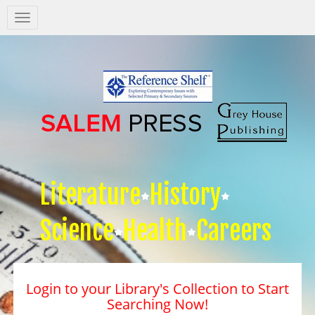
Salem
Press
Nav
Literature
History
Science
Health
Careers
Login to your Library's Collection to Start
Searching Now!