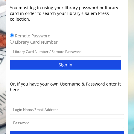
You must log in using your library password or library
card in order to search your library's Salem Press
collection.
Remote Password
Library Card Number
Sign In
Or, If you have your own Username & Password enter it
here