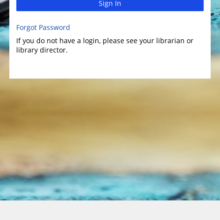
Sign In
Forgot Password
If you do not have a login, please see your librarian or
library director.