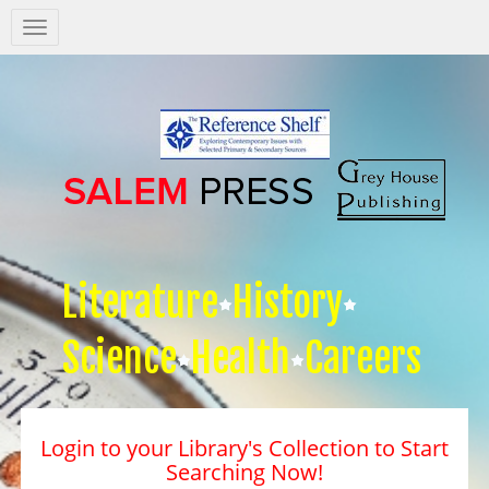
Salem
Press
Nav
Literature
History
Science
Health
Careers
Login to your Library's Collection to Start
Searching Now!