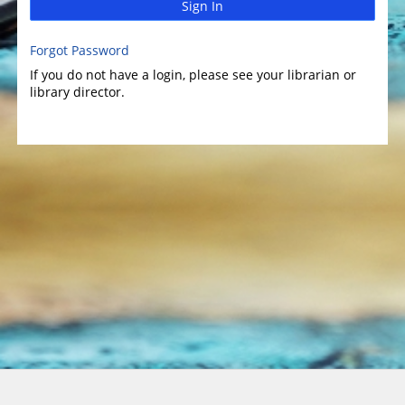
Sign In
Forgot Password
If you do not have a login, please see your librarian or
library director.