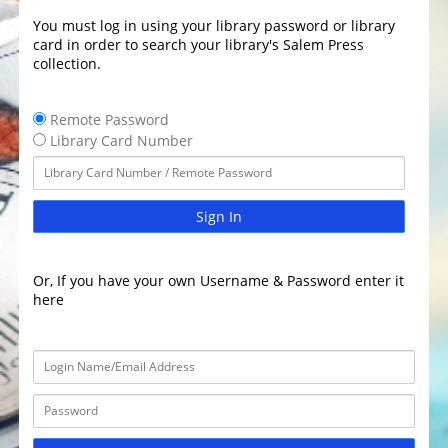
You must log in using your library password or library
card in order to search your library's Salem Press
collection.
Remote Password
Library Card Number
Sign In
Or, If you have your own Username & Password enter it
here