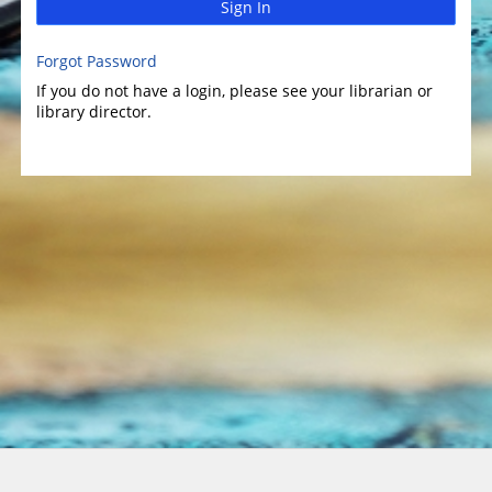
Sign In
Forgot Password
If you do not have a login, please see your librarian or
library director.