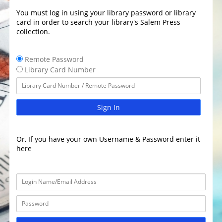
You must log in using your library password or library
card in order to search your library's Salem Press
collection.
Remote Password
Library Card Number
Sign In
Or, If you have your own Username & Password enter it
here