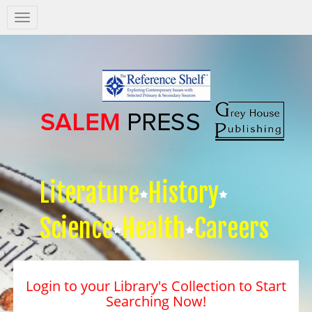
Salem
Press
Nav
Literature
History
Science
Health
Careers
Login to your Library's Collection to Start
Searching Now!