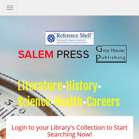
Salem
Press
Nav
Literature
History
Science
Health
Careers
Login to your Library's Collection to Start
Searching Now!