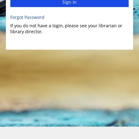
Sign In
Forgot Password
If you do not have a login, please see your librarian or
library director.