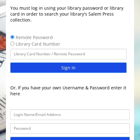
You must log in using your library password or library
card in order to search your library's Salem Press
collection.
Remote Password
Library Card Number
Sign In
Or, If you have your own Username & Password enter it
here