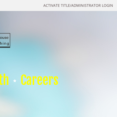
ACTIVATE TITLE/ADMINISTRATOR LOGIN
th
Careers