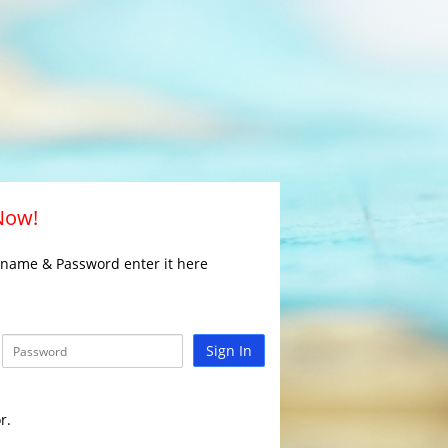
 Now!
rname & Password enter it here
Sign In
r.