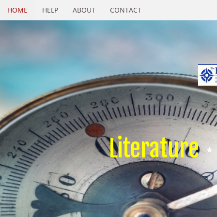
HOME
HELP
ABOUT
CONTACT
Literature