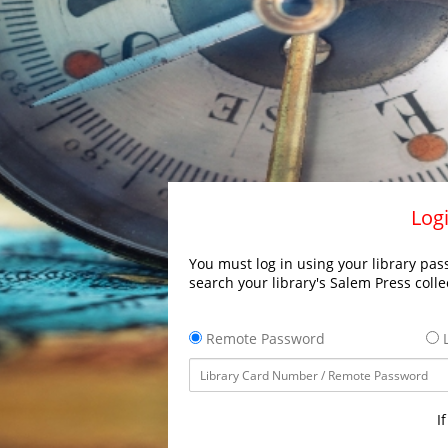
Logi
You must log in using your library pass
search your library's Salem Press colle
Remote Password
L
I