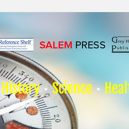
History
Science
Heal