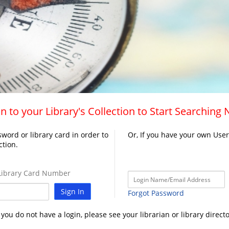
n to your Library's Collection to Start Searching
word or library card in order to
Or, If you have your own Use
ction.
ibrary Card Number
Sign In
Forgot Password
f you do not have a login, please see your librarian or library directo