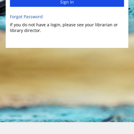
Sign In
Forgot Password
If you do not have a login, please see your librarian or
library director.