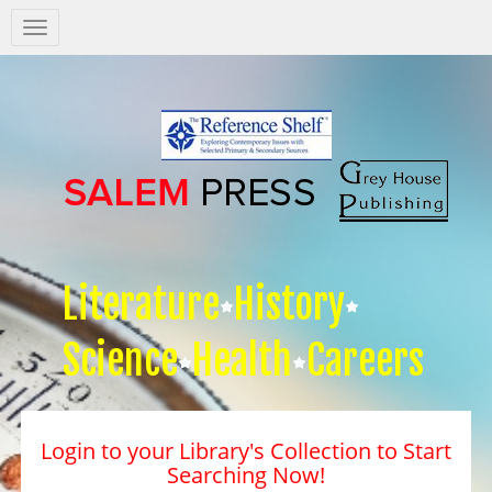
Salem
Press
Nav
Literature
History
Science
Health
Careers
Login to your Library's Collection to Start
Searching Now!