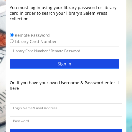
You must log in using your library password or library
card in order to search your library's Salem Press
collection.
Remote Password
Library Card Number
Sign In
Or, If you have your own Username & Password enter it
here