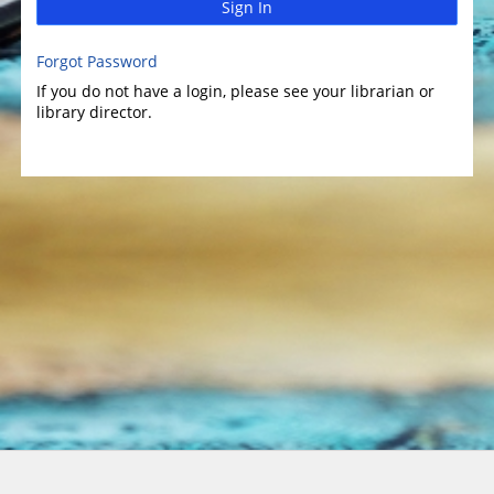
Sign In
Forgot Password
If you do not have a login, please see your librarian or
library director.