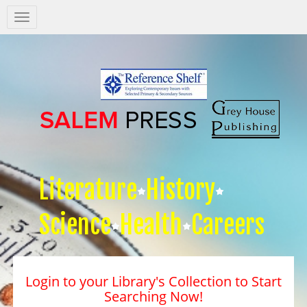
Salem
Press
Nav
Literature
History
Science
Health
Careers
Login to your Library's Collection to Start
Searching Now!