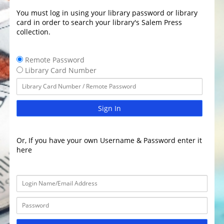
You must log in using your library password or library
card in order to search your library's Salem Press
collection.
Remote Password
Library Card Number
Sign In
Or, If you have your own Username & Password enter it
here