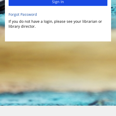
Sign In
Forgot Password
If you do not have a login, please see your librarian or
library director.