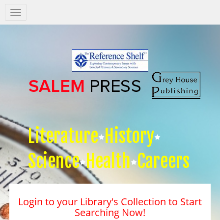
Salem
Press
Nav
Literature
History
Science
Health
Careers
Login to your Library's Collection to Start
Searching Now!