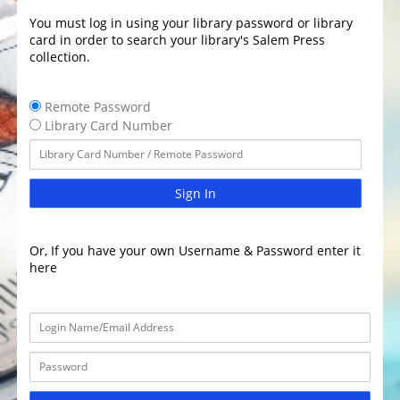
You must log in using your library password or library
card in order to search your library's Salem Press
collection.
Remote Password
Library Card Number
Sign In
Or, If you have your own Username & Password enter it
here