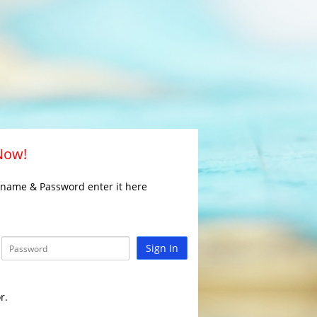
 Now!
rname & Password enter it here
Sign In
r.