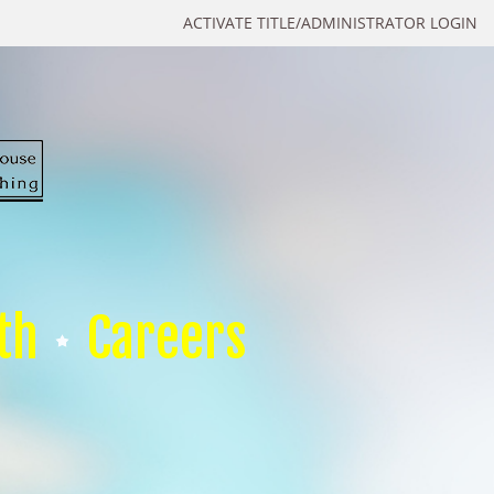
ACTIVATE TITLE/ADMINISTRATOR LOGIN
th
Careers