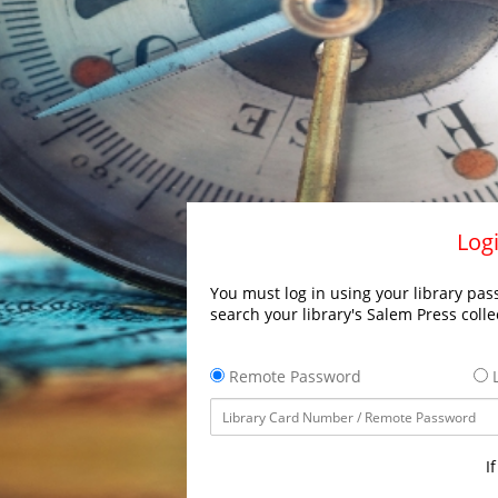
Logi
You must log in using your library pass
search your library's Salem Press colle
Remote Password
L
I