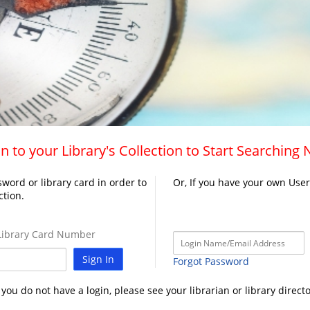
n to your Library's Collection to Start Searching
word or library card in order to
Or, If you have your own Use
ction.
ibrary Card Number
Sign In
Forgot Password
f you do not have a login, please see your librarian or library directo