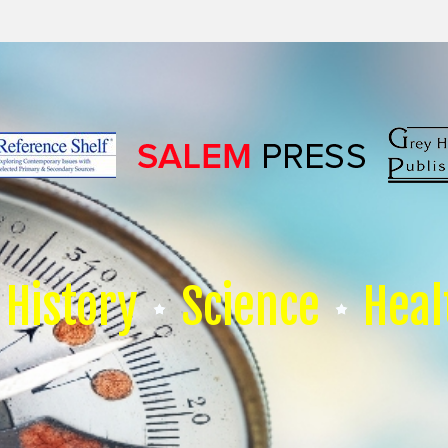
History
Science
Heal