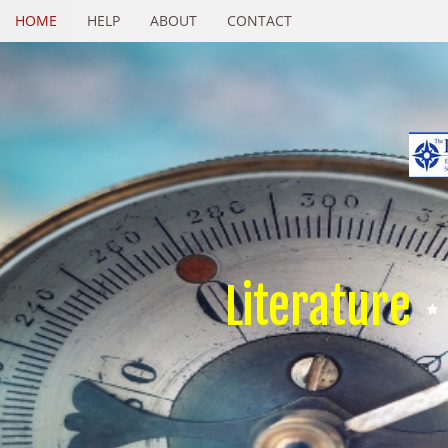
HOME
HELP
ABOUT
CONTACT
Literature