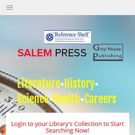
Salem
Press
Nav
Literature
History
Science
Health
Careers
Login to your Library's Collection to Start
Searching Now!