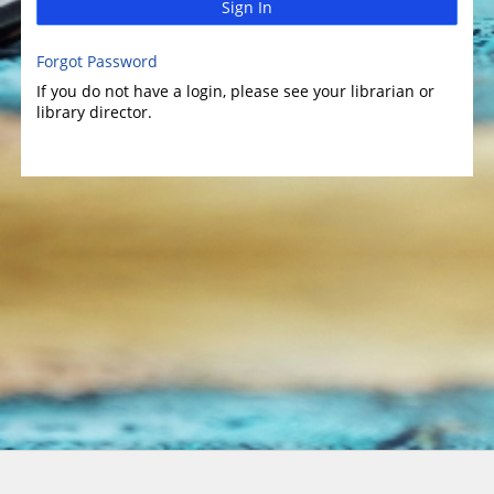
Sign In
Forgot Password
If you do not have a login, please see your librarian or
library director.