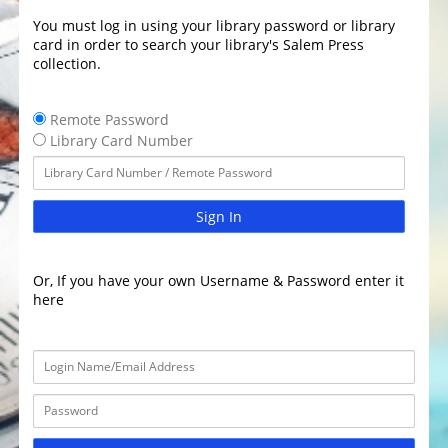
You must log in using your library password or library
card in order to search your library's Salem Press
collection.
Remote Password
Library Card Number
Sign In
Or, If you have your own Username & Password enter it
here