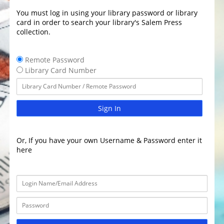
You must log in using your library password or library
card in order to search your library's Salem Press
collection.
Remote Password
Library Card Number
Sign In
Or, If you have your own Username & Password enter it
here