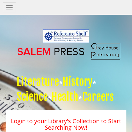
Salem
Press
Nav
Literature
History
Science
Health
Careers
Login to your Library's Collection to Start
Searching Now!