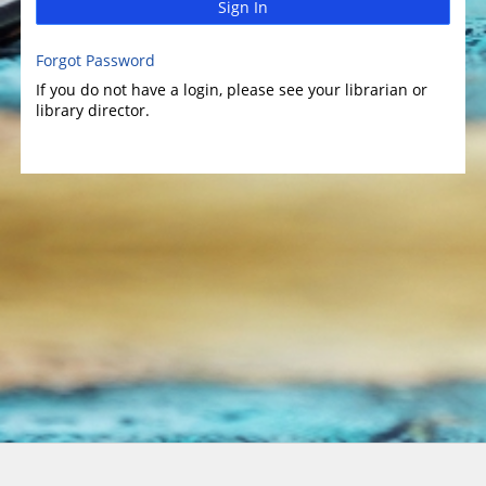
Sign In
Forgot Password
If you do not have a login, please see your librarian or
library director.