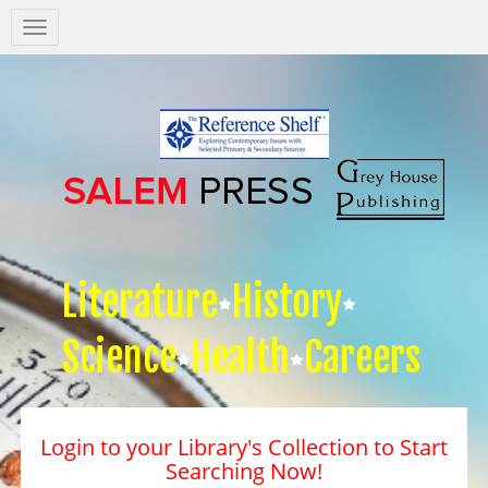
Salem
Press
Nav
Literature
History
Science
Health
Careers
Login to your Library's Collection to Start
Searching Now!