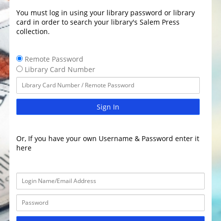
You must log in using your library password or library
card in order to search your library's Salem Press
collection.
Remote Password
Library Card Number
Sign In
Or, If you have your own Username & Password enter it
here