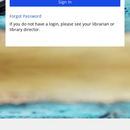
Sign In
Forgot Password
If you do not have a login, please see your librarian or
library director.