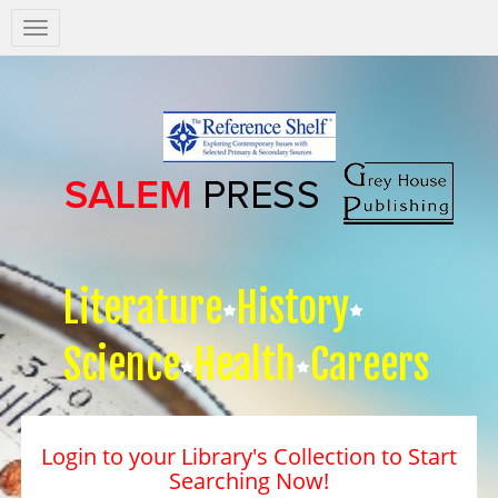
Salem
Press
Nav
Literature
History
Science
Health
Careers
Login to your Library's Collection to Start
Searching Now!