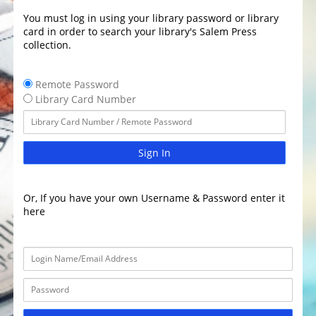
You must log in using your library password or library
card in order to search your library's Salem Press
collection.
Remote Password
Library Card Number
Sign In
Or, If you have your own Username & Password enter it
here