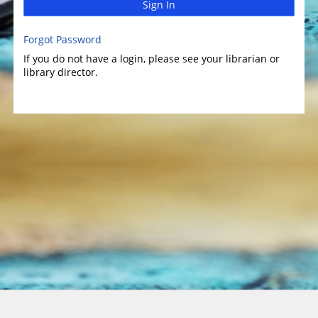
Sign In
Forgot Password
If you do not have a login, please see your librarian or
library director.