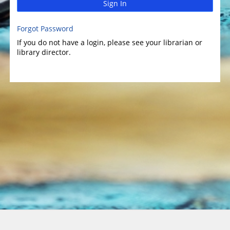
Sign In
Forgot Password
If you do not have a login, please see your librarian or
library director.