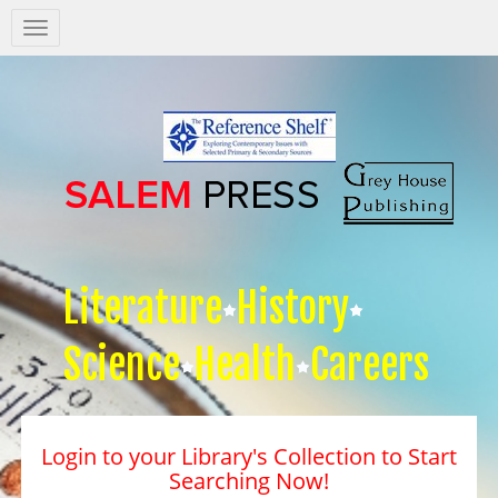
Salem
Press
Nav
Literature
History
Science
Health
Careers
Login to your Library's Collection to Start
Searching Now!