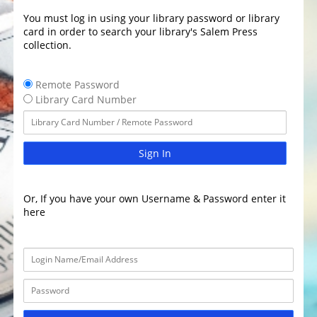
You must log in using your library password or library
card in order to search your library's Salem Press
collection.
Remote Password
Library Card Number
Sign In
Or, If you have your own Username & Password enter it
here