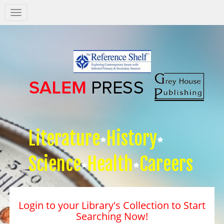
Salem
Press
Nav
Literature
History
Science
Health
Careers
Login to your Library's Collection to Start
Searching Now!