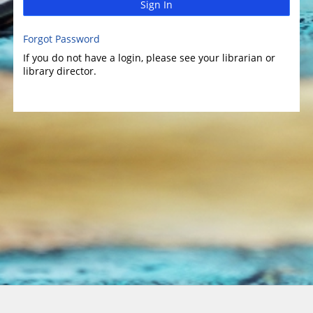
Sign In
Forgot Password
If you do not have a login, please see your librarian or
library director.