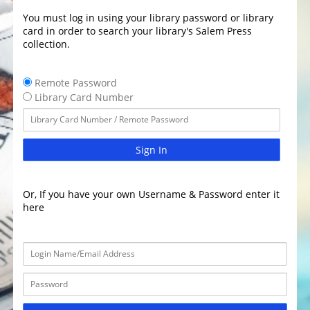
You must log in using your library password or library
card in order to search your library's Salem Press
collection.
Remote Password
Library Card Number
Sign In
Or, If you have your own Username & Password enter it
here