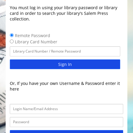
You must log in using your library password or library
card in order to search your library's Salem Press
collection.
Remote Password
Library Card Number
Sign In
Or, If you have your own Username & Password enter it
here