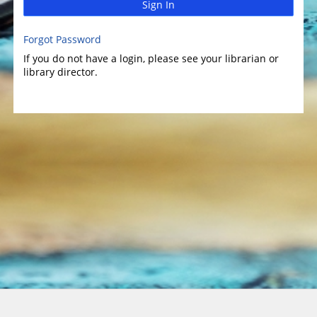
Sign In
Forgot Password
If you do not have a login, please see your librarian or
library director.