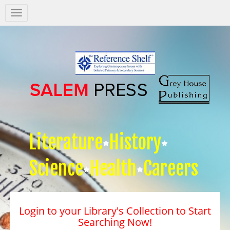
Salem
Press
Nav
Literature
History
Science
Health
Careers
Login to your Library's Collection to Start
Searching Now!