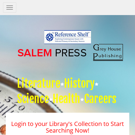
Salem
Press
Nav
Literature
History
Science
Health
Careers
Login to your Library's Collection to Start
Searching Now!