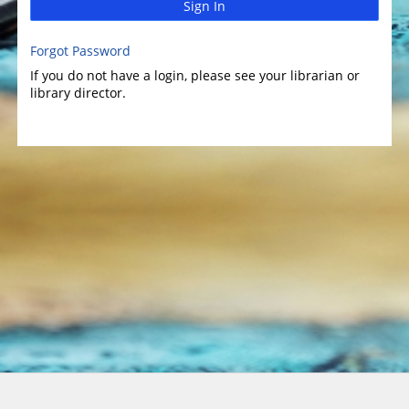
Sign In
Forgot Password
If you do not have a login, please see your librarian or
library director.