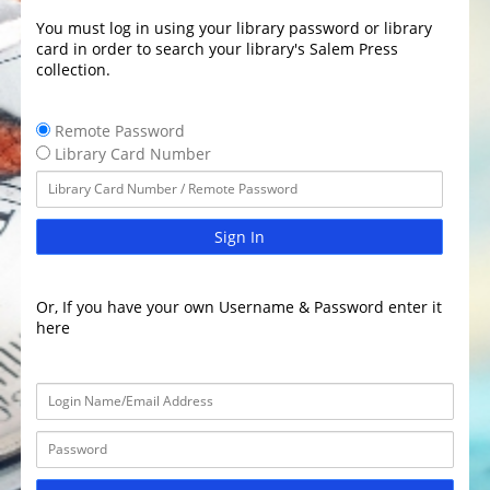
You must log in using your library password or library
card in order to search your library's Salem Press
collection.
Remote Password
Library Card Number
Sign In
Or, If you have your own Username & Password enter it
here