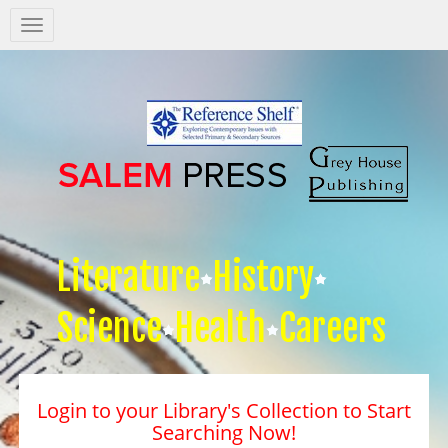
Salem
Press
Nav
Literature
History
Science
Health
Careers
Login to your Library's Collection to Start
Searching Now!