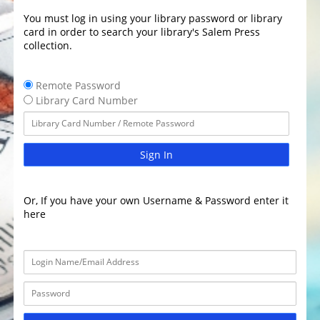
You must log in using your library password or library
card in order to search your library's Salem Press
collection.
Remote Password
Library Card Number
Sign In
Or, If you have your own Username & Password enter it
here