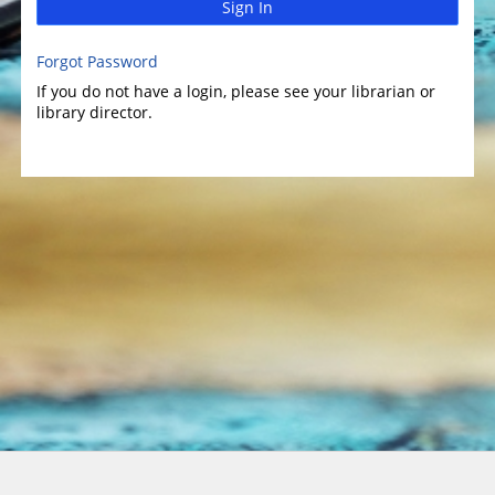
Sign In
Forgot Password
If you do not have a login, please see your librarian or
library director.