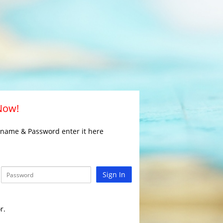
 Now!
rname & Password enter it here
Sign In
r.