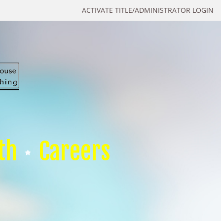
ACTIVATE TITLE/ADMINISTRATOR LOGIN
th
Careers