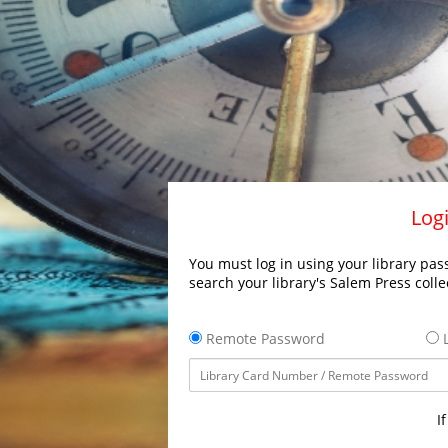
Logi
You must log in using your library pass
search your library's Salem Press colle
Remote Password
L
I