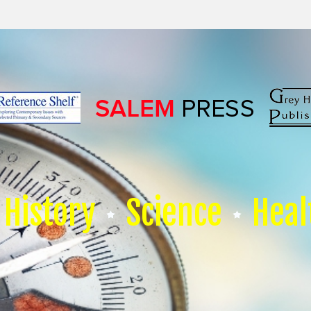
History
Science
Heal