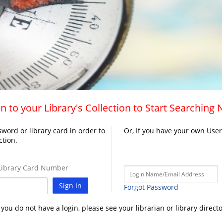
n to your Library's Collection to Start Searching
word or library card in order to
Or, If you have your own Use
ction.
ibrary Card Number
Sign In
Forgot Password
f you do not have a login, please see your librarian or library directo