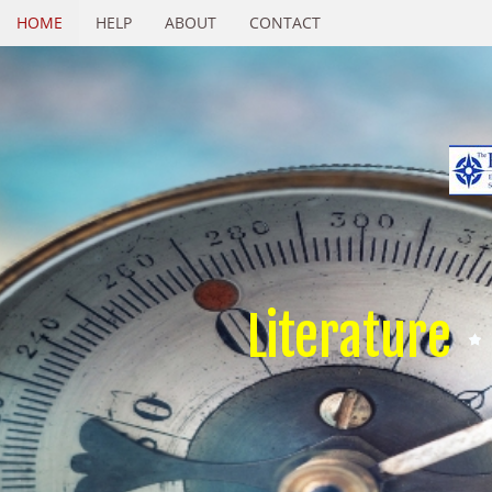
HOME
HELP
ABOUT
CONTACT
Literature