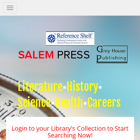
Salem
Press
Nav
Literature
History
Science
Health
Careers
Login to your Library's Collection to Start
Searching Now!