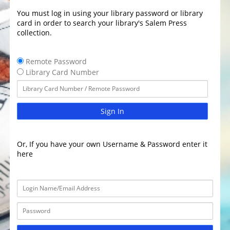
You must log in using your library password or library
card in order to search your library's Salem Press
collection.
Remote Password
Library Card Number
Sign In
Or, If you have your own Username & Password enter it
here