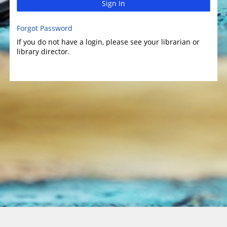
Sign In
Forgot Password
If you do not have a login, please see your librarian or
library director.