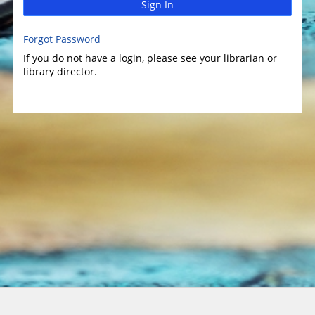
Sign In
Forgot Password
If you do not have a login, please see your librarian or
library director.