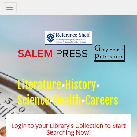
Salem
Press
Nav
Literature
History
Science
Health
Careers
Login to your Library's Collection to Start
Searching Now!