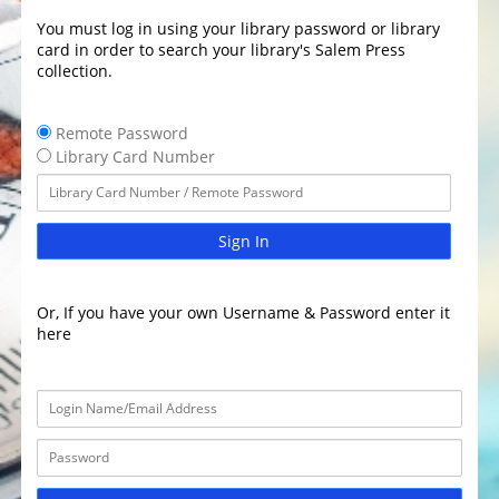
You must log in using your library password or library
card in order to search your library's Salem Press
collection.
Remote Password
Library Card Number
Sign In
Or, If you have your own Username & Password enter it
here