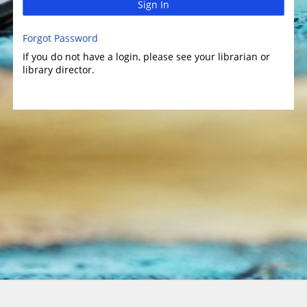
Sign In
Forgot Password
If you do not have a login, please see your librarian or
library director.