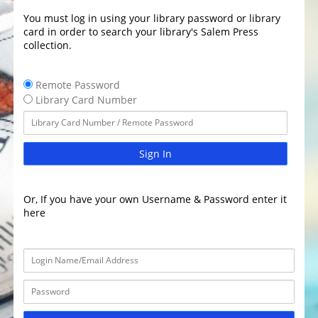
You must log in using your library password or library
card in order to search your library's Salem Press
collection.
Remote Password
Library Card Number
Sign In
Or, If you have your own Username & Password enter it
here