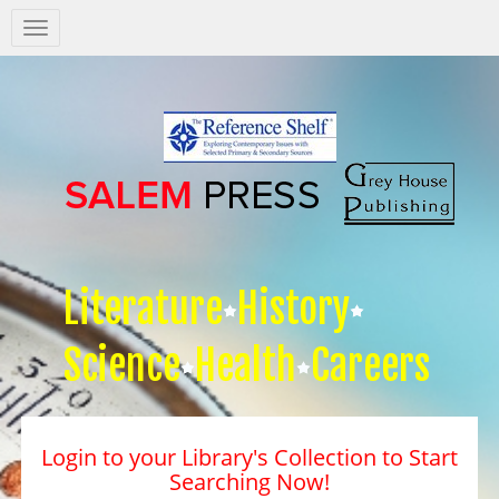
Salem
Press
Nav
Literature
History
Science
Health
Careers
Login to your Library's Collection to Start
Searching Now!