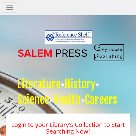
Salem
Press
Nav
Literature
History
Science
Health
Careers
Login to your Library's Collection to Start
Searching Now!