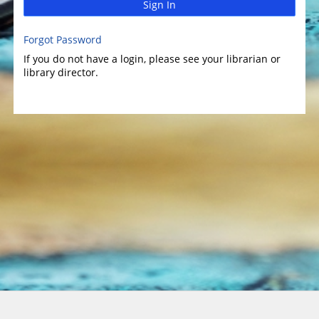
Sign In
Forgot Password
If you do not have a login, please see your librarian or
library director.