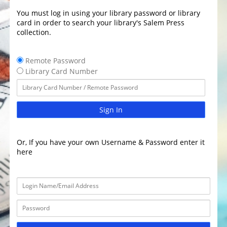
You must log in using your library password or library
card in order to search your library's Salem Press
collection.
Remote Password
Library Card Number
Sign In
Or, If you have your own Username & Password enter it
here