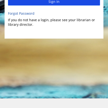
Sign In
Forgot Password
If you do not have a login, please see your librarian or
library director.