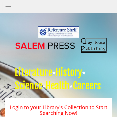
Salem
Press
Nav
Literature
History
Science
Health
Careers
Login to your Library's Collection to Start
Searching Now!