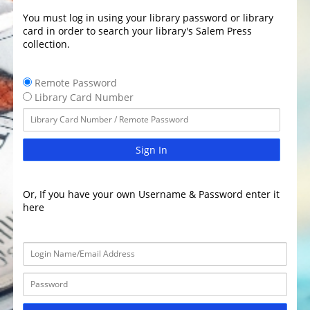
You must log in using your library password or library
card in order to search your library's Salem Press
collection.
Remote Password
Library Card Number
Sign In
Or, If you have your own Username & Password enter it
here