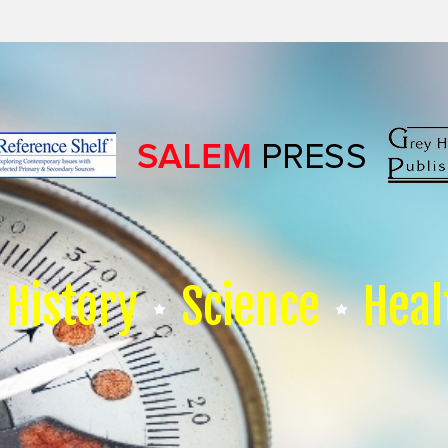
History
Science
Heal