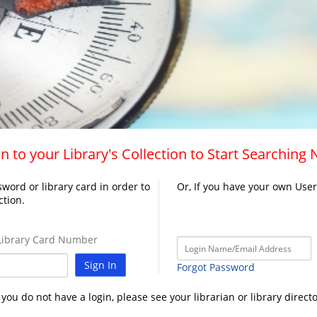
n to your Library's Collection to Start Searching
word or library card in order to
Or, If you have your own Use
ction.
ibrary Card Number
Sign In
Forgot Password
f you do not have a login, please see your librarian or library directo