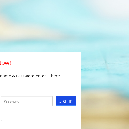
 Now!
rname & Password enter it here
Sign In
r.