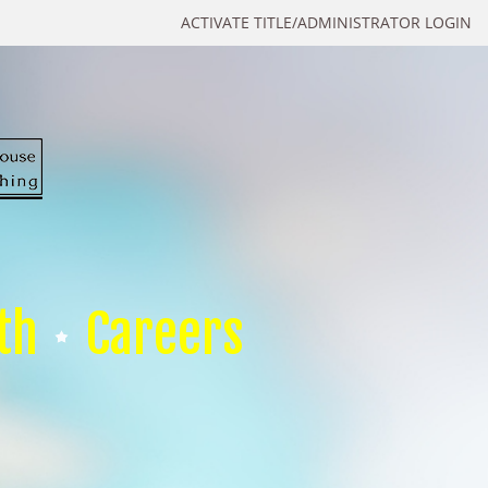
ACTIVATE TITLE/ADMINISTRATOR LOGIN
th
Careers