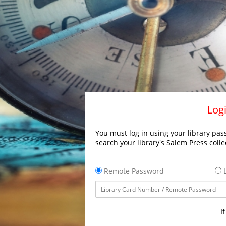
Logi
You must log in using your library pass
search your library's Salem Press colle
Remote Password
L
I