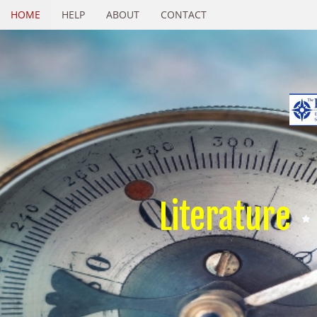
HOME
HELP
ABOUT
CONTACT
Literature