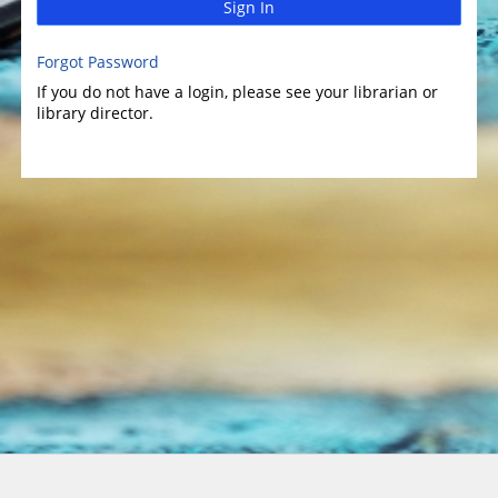
Sign In
Forgot Password
If you do not have a login, please see your librarian or
library director.