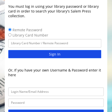
You must log in using your library password or library
card in order to search your library's Salem Press
collection.
Remote Password
Library Card Number
Sign In
Or, If you have your own Username & Password enter it
here