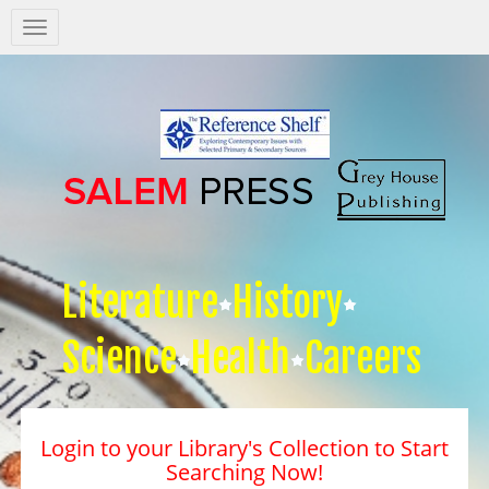
Salem
Press
Nav
Literature
History
Science
Health
Careers
Login to your Library's Collection to Start
Searching Now!