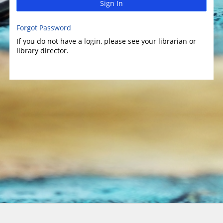
Sign In
Forgot Password
If you do not have a login, please see your librarian or
library director.