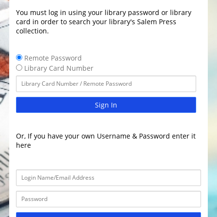
You must log in using your library password or library
card in order to search your library's Salem Press
collection.
Remote Password
Library Card Number
Sign In
Or, If you have your own Username & Password enter it
here