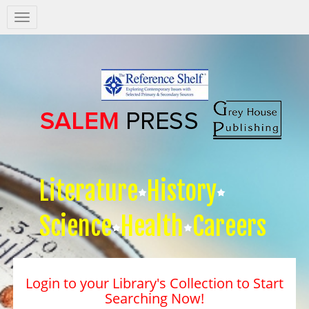
Salem
Press
Nav
Literature
History
Science
Health
Careers
Login to your Library's Collection to Start
Searching Now!