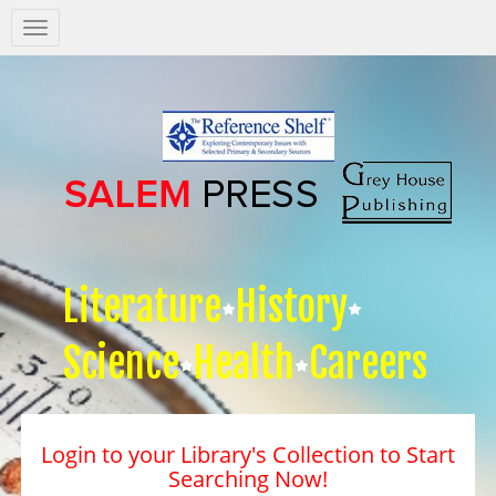
Salem
Press
Nav
Literature
History
Science
Health
Careers
Login to your Library's Collection to Start
Searching Now!