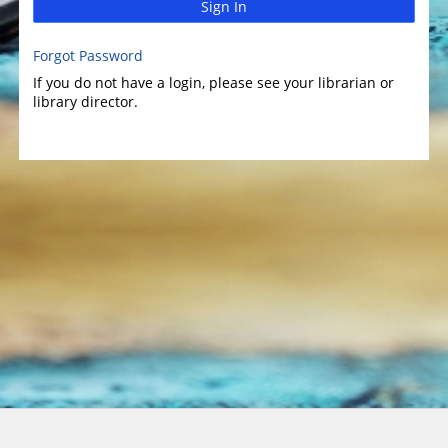
Sign In
Forgot Password
If you do not have a login, please see your librarian or
library director.