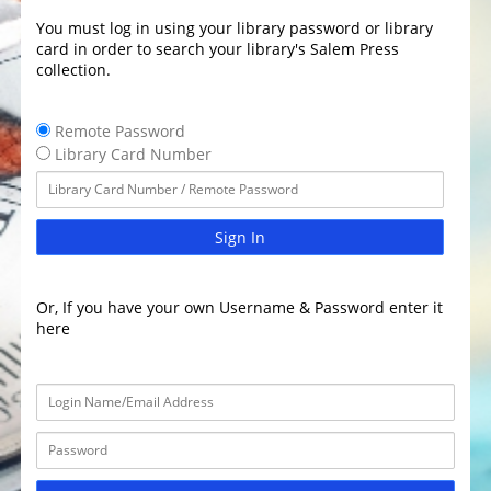
You must log in using your library password or library
card in order to search your library's Salem Press
collection.
Remote Password
Library Card Number
Sign In
Or, If you have your own Username & Password enter it
here