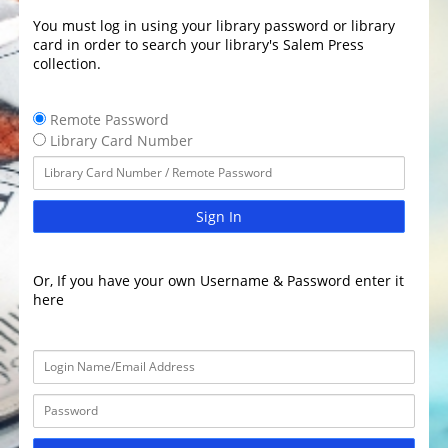
You must log in using your library password or library
card in order to search your library's Salem Press
collection.
Remote Password
Library Card Number
Sign In
Or, If you have your own Username & Password enter it
here