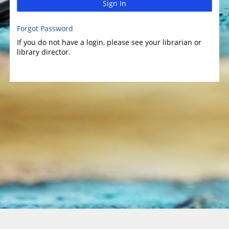
Sign In
Forgot Password
If you do not have a login, please see your librarian or
library director.