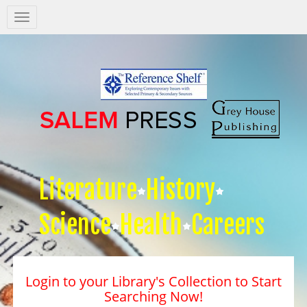
Salem
Press
Nav
Literature
History
Science
Health
Careers
Login to your Library's Collection to Start
Searching Now!