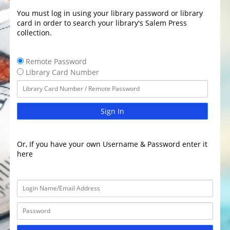
You must log in using your library password or library
card in order to search your library's Salem Press
collection.
Remote Password
Library Card Number
Sign In
Or, If you have your own Username & Password enter it
here