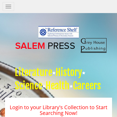
Salem
Press
Nav
Literature
History
Science
Health
Careers
Login to your Library's Collection to Start
Searching Now!