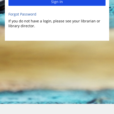
Sign In
Forgot Password
If you do not have a login, please see your librarian or
library director.