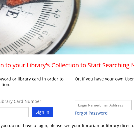
n to your Library's Collection to Start Searching
word or library card in order to
Or, If you have your own Use
ction.
ibrary Card Number
Sign In
Forgot Password
f you do not have a login, please see your librarian or library directo