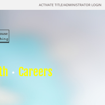
ACTIVATE TITLE/ADMINISTRATOR LOGIN
th
Careers