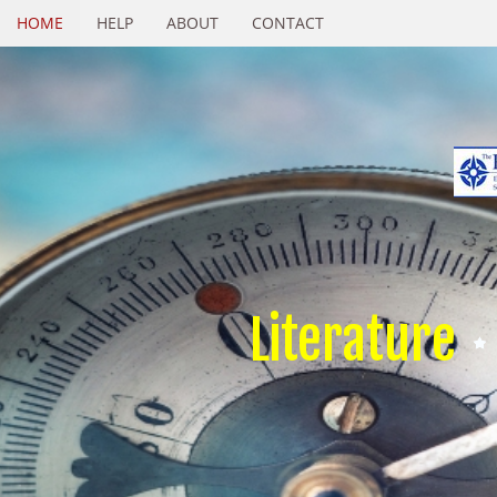
HOME
HELP
ABOUT
CONTACT
Literature