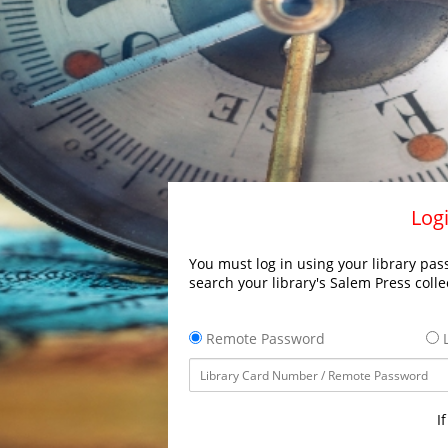
Logi
You must log in using your library pass
search your library's Salem Press colle
Remote Password
L
I