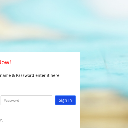
 Now!
rname & Password enter it here
Sign In
r.