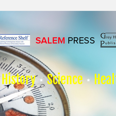
History
Science
Heal