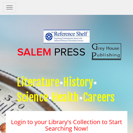
Salem
Press
Nav
Literature
History
Science
Health
Careers
Login to your Library's Collection to Start
Searching Now!