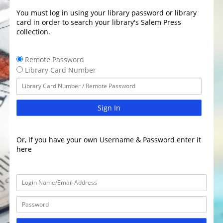
You must log in using your library password or library
card in order to search your library's Salem Press
collection.
Remote Password
Library Card Number
Sign In
Or, If you have your own Username & Password enter it
here