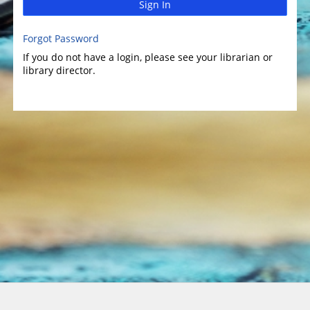
Sign In
Forgot Password
If you do not have a login, please see your librarian or
library director.