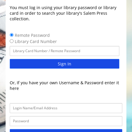
You must log in using your library password or library
card in order to search your library's Salem Press
collection.
Remote Password
Library Card Number
Sign In
Or, If you have your own Username & Password enter it
here