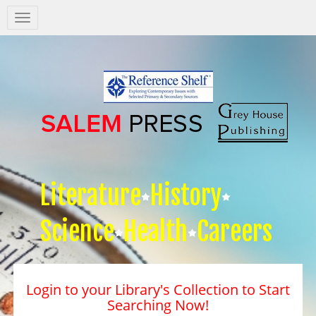
Salem
Press
Nav
Literature
History
Science
Health
Careers
Login to your Library's Collection to Start
Searching Now!