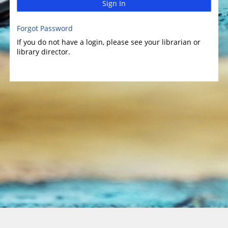
Sign In
Forgot Password
If you do not have a login, please see your librarian or
library director.