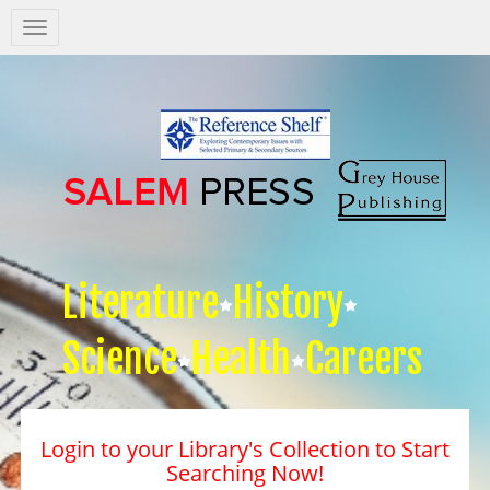
Salem
Press
Nav
Literature
History
Science
Health
Careers
Login to your Library's Collection to Start
Searching Now!