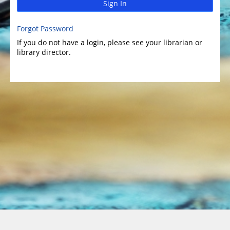
Sign In
Forgot Password
If you do not have a login, please see your librarian or
library director.