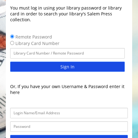
You must log in using your library password or library
card in order to search your library's Salem Press
collection.
Remote Password
Library Card Number
Sign In
Or, If you have your own Username & Password enter it
here