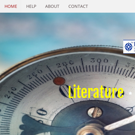
HOME
HELP
ABOUT
CONTACT
Literature