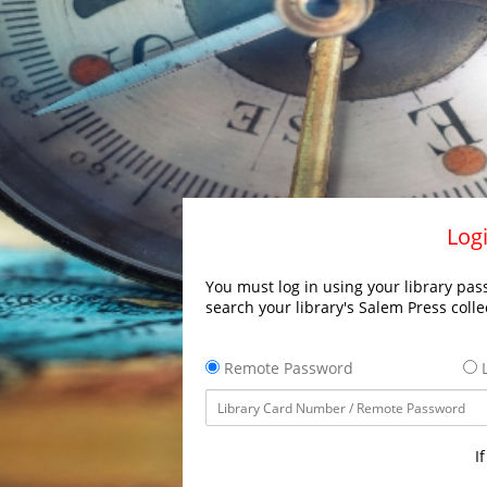
Logi
You must log in using your library pass
search your library's Salem Press colle
Remote Password
L
I