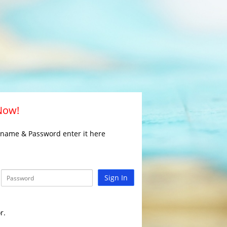
 Now!
rname & Password enter it here
Sign In
r.