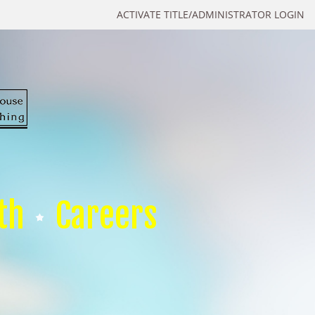
ACTIVATE TITLE/ADMINISTRATOR LOGIN
th
Careers