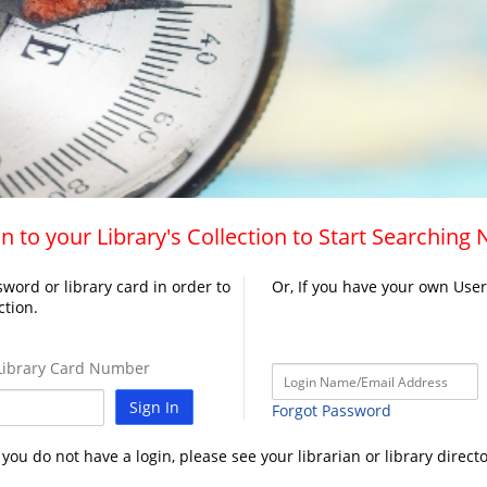
n to your Library's Collection to Start Searching
word or library card in order to
Or, If you have your own Use
ction.
ibrary Card Number
Sign In
Forgot Password
f you do not have a login, please see your librarian or library directo