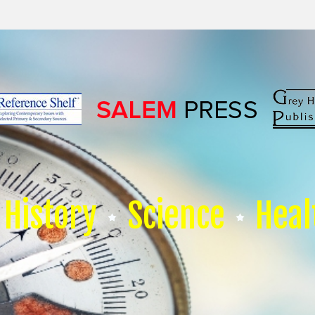
History
Science
Heal