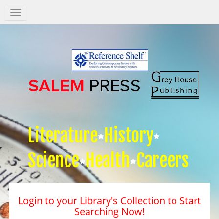
Salem
Press
Nav
Literature
History
Science
Health
Careers
Login to your Library's Collection to Start
Searching Now!