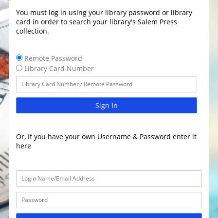
You must log in using your library password or library
card in order to search your library's Salem Press
collection.
Remote Password
Library Card Number
Sign In
Or, If you have your own Username & Password enter it
here