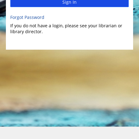
Sign In
Forgot Password
If you do not have a login, please see your librarian or
library director.