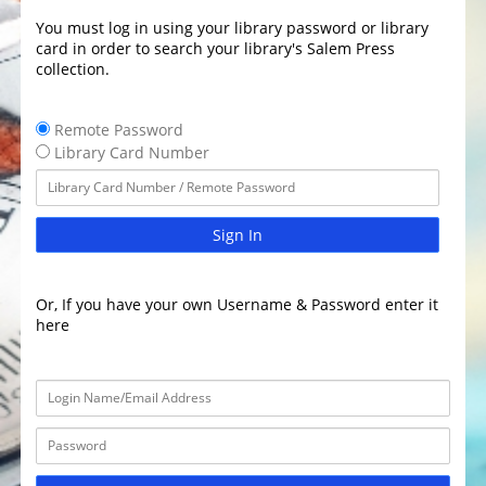
You must log in using your library password or library
card in order to search your library's Salem Press
collection.
Remote Password
Library Card Number
Sign In
Or, If you have your own Username & Password enter it
here