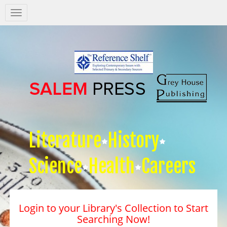
Salem
Press
Nav
Literature
History
Science
Health
Careers
Login to your Library's Collection to Start
Searching Now!