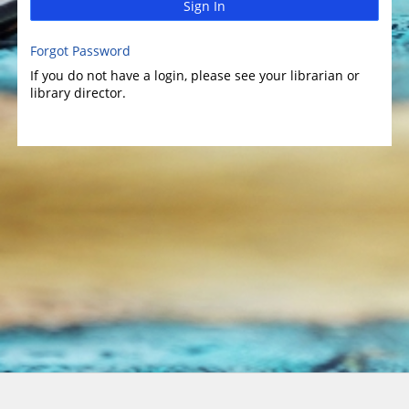
Sign In
Forgot Password
If you do not have a login, please see your librarian or
library director.