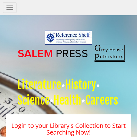
Salem
Press
Nav
Literature
History
Science
Health
Careers
Login to your Library's Collection to Start
Searching Now!