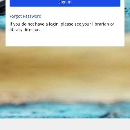
Sign In
Forgot Password
If you do not have a login, please see your librarian or
library director.