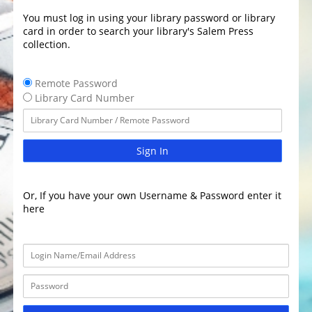
You must log in using your library password or library
card in order to search your library's Salem Press
collection.
Remote Password
Library Card Number
Sign In
Or, If you have your own Username & Password enter it
here