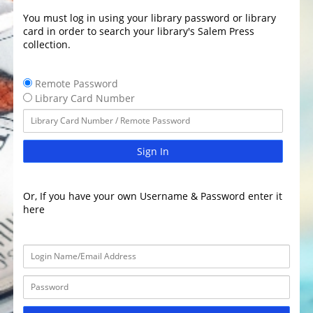
You must log in using your library password or library
card in order to search your library's Salem Press
collection.
Remote Password
Library Card Number
Sign In
Or, If you have your own Username & Password enter it
here