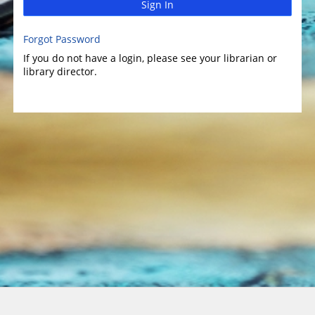
Sign In
Forgot Password
If you do not have a login, please see your librarian or
library director.