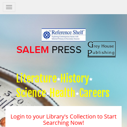
Salem
Press
Nav
Literature
History
Science
Health
Careers
Login to your Library's Collection to Start
Searching Now!