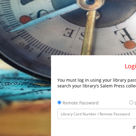
Logi
You must log in using your library pass
search your library's Salem Press colle
Remote Password
L
I