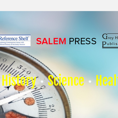
History
Science
Heal