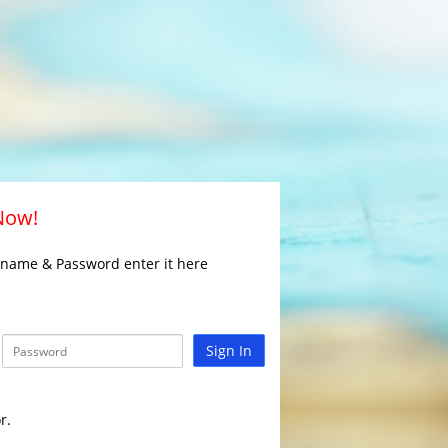
 Now!
rname & Password enter it here
Sign In
r.