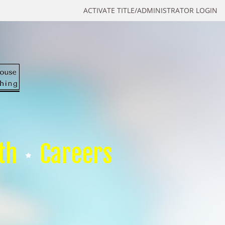
ACTIVATE TITLE/ADMINISTRATOR LOGIN
th
Careers