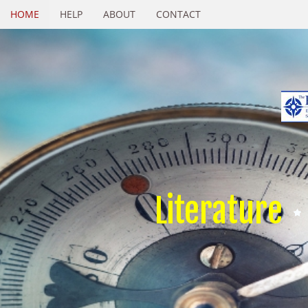
HOME
HELP
ABOUT
CONTACT
Literature