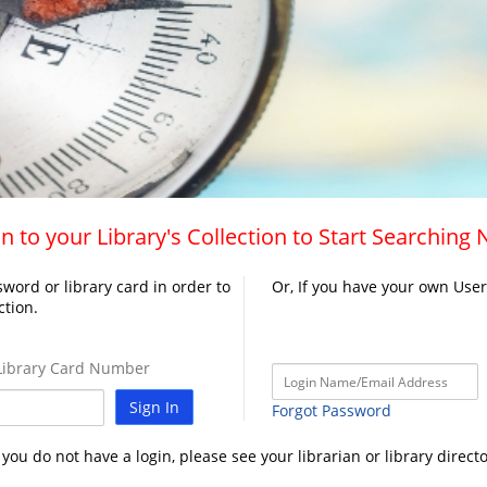
n to your Library's Collection to Start Searching
word or library card in order to
Or, If you have your own Use
ction.
ibrary Card Number
Sign In
Forgot Password
f you do not have a login, please see your librarian or library directo