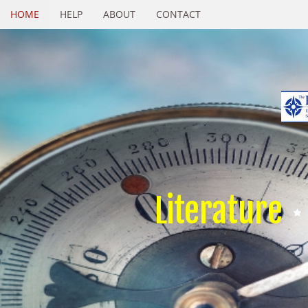
HOME
HELP
ABOUT
CONTACT
Literature