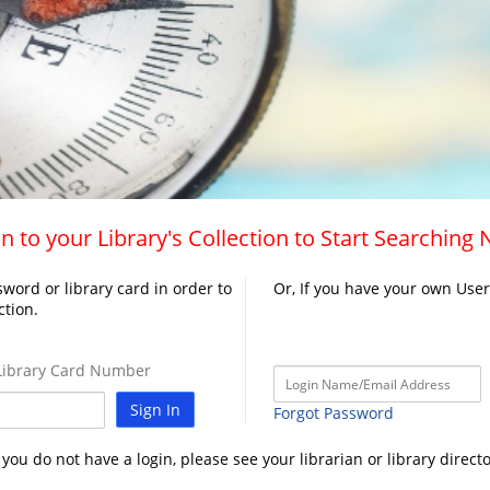
n to your Library's Collection to Start Searching
word or library card in order to
Or, If you have your own Use
ction.
ibrary Card Number
Sign In
Forgot Password
f you do not have a login, please see your librarian or library directo