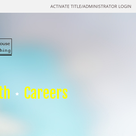
ACTIVATE TITLE/ADMINISTRATOR LOGIN
th
Careers