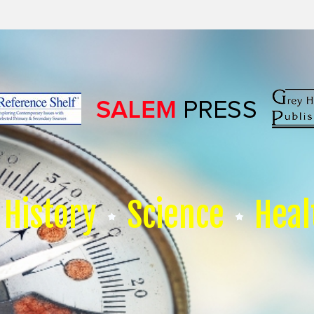
History
Science
Heal