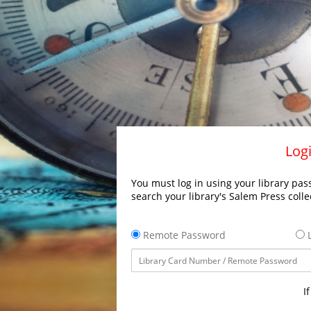
Logi
You must log in using your library pass
search your library's Salem Press colle
Remote Password
L
I