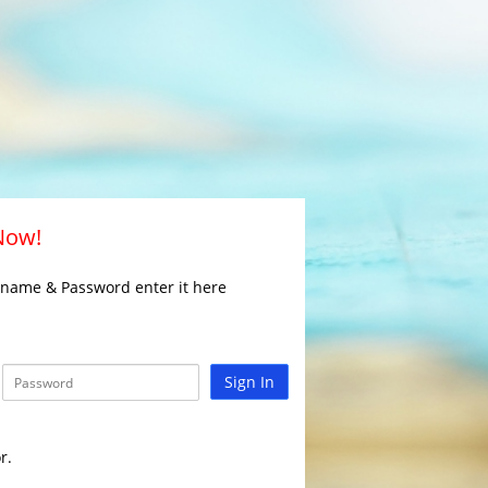
 Now!
rname & Password enter it here
Sign In
r.