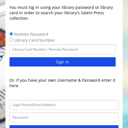
You must log in using your library password or library
card in order to search your library's Salem Press
collection.
Remote Password
Library Card Number
Sign In
Or, If you have your own Username & Password enter it
here