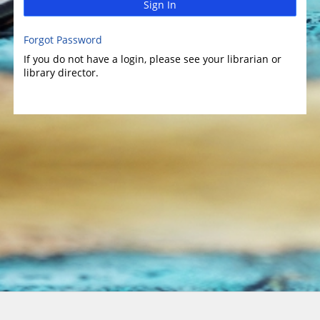
Sign In
Forgot Password
If you do not have a login, please see your librarian or
library director.