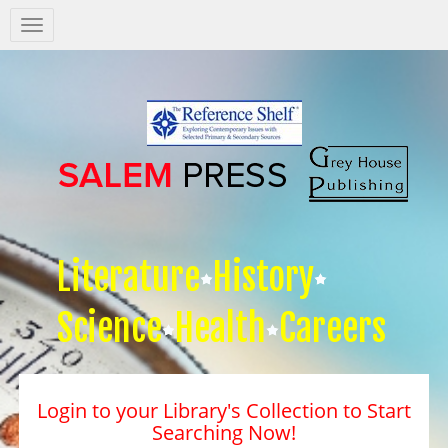
Salem
Press
Nav
Literature
History
Science
Health
Careers
Login to your Library's Collection to Start
Searching Now!