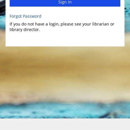
Sign In
Forgot Password
If you do not have a login, please see your librarian or
library director.