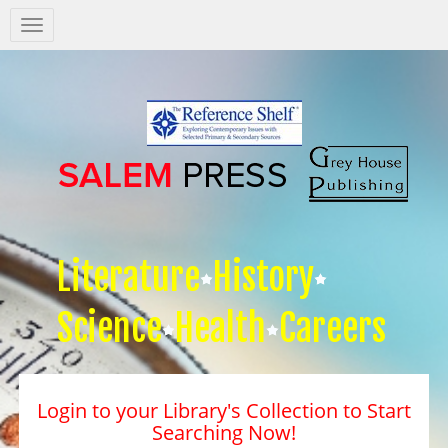
Salem
Press
Nav
Literature
History
Science
Health
Careers
Login to your Library's Collection to Start
Searching Now!