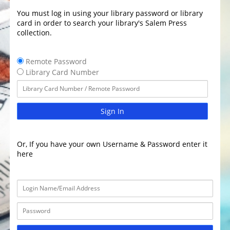
You must log in using your library password or library
card in order to search your library's Salem Press
collection.
Remote Password
Library Card Number
Sign In
Or, If you have your own Username & Password enter it
here