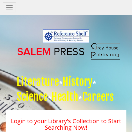
Salem
Press
Nav
Literature
History
Science
Health
Careers
Login to your Library's Collection to Start
Searching Now!