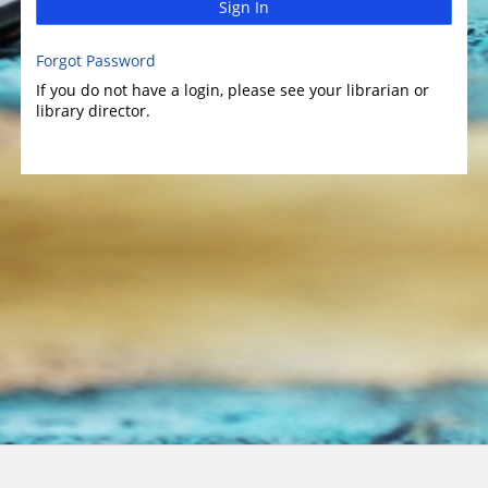
Sign In
Forgot Password
If you do not have a login, please see your librarian or
library director.