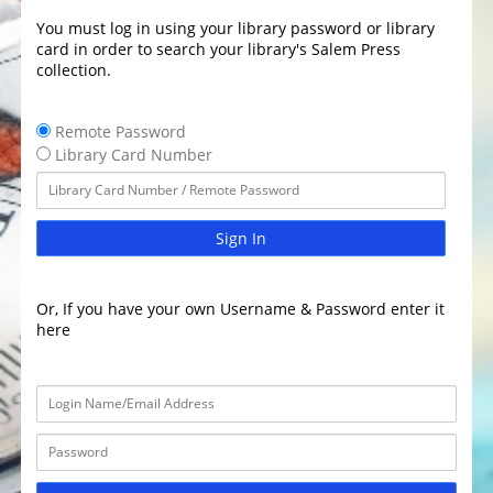
You must log in using your library password or library
card in order to search your library's Salem Press
collection.
Remote Password
Library Card Number
Sign In
Or, If you have your own Username & Password enter it
here