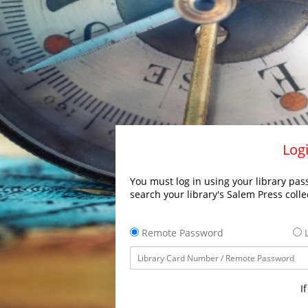
Logi
You must log in using your library pass
search your library's Salem Press colle
Remote Password
L
I