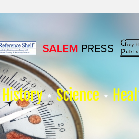
History
Science
Heal