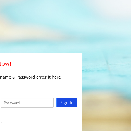
 Now!
rname & Password enter it here
Sign In
r.