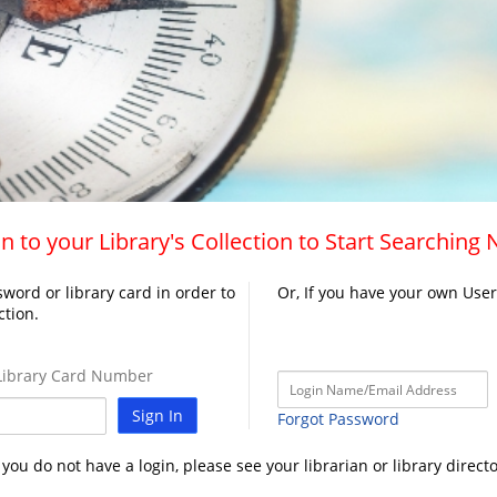
n to your Library's Collection to Start Searching
word or library card in order to
Or, If you have your own Use
ction.
ibrary Card Number
Sign In
Forgot Password
f you do not have a login, please see your librarian or library directo