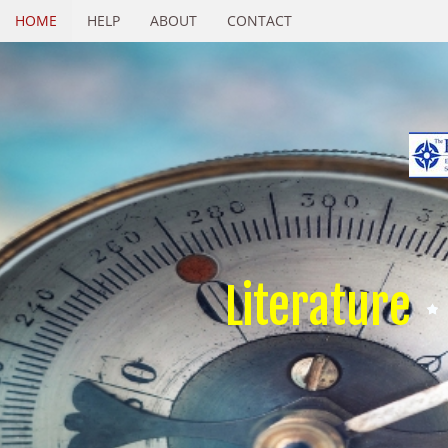
HOME
HELP
ABOUT
CONTACT
Literature