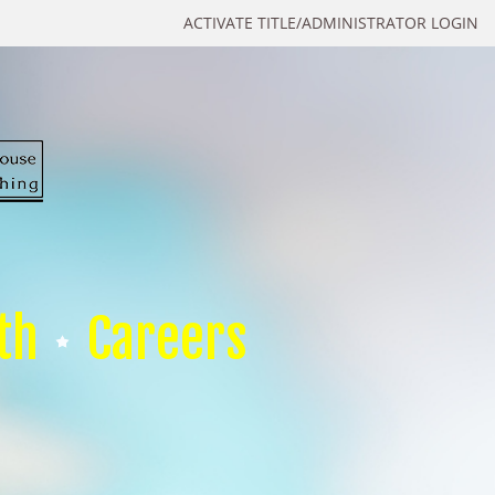
ACTIVATE TITLE/ADMINISTRATOR LOGIN
th
Careers