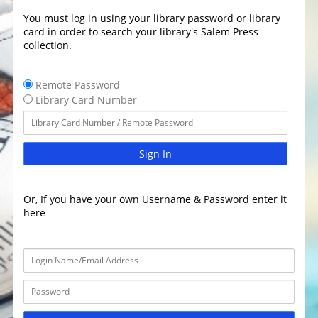
You must log in using your library password or library
card in order to search your library's Salem Press
collection.
Remote Password
Library Card Number
Sign In
Or, If you have your own Username & Password enter it
here