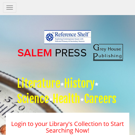
Salem
Press
Nav
Literature
History
Science
Health
Careers
Login to your Library's Collection to Start
Searching Now!