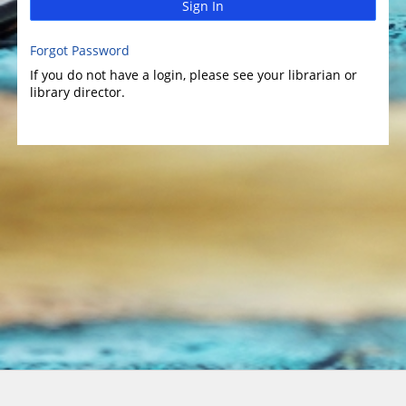
Sign In
Forgot Password
If you do not have a login, please see your librarian or
library director.