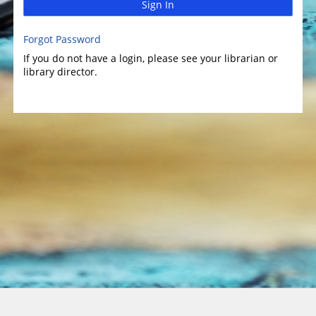
Sign In
Forgot Password
If you do not have a login, please see your librarian or
library director.