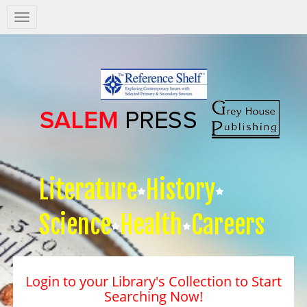
Salem
Press
Nav
Literature
History
Science
Health
Careers
Login to your Library's Collection to Start
Searching Now!