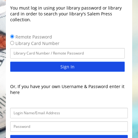
You must log in using your library password or library
card in order to search your library's Salem Press
collection.
Remote Password
Library Card Number
Sign In
Or, If you have your own Username & Password enter it
here